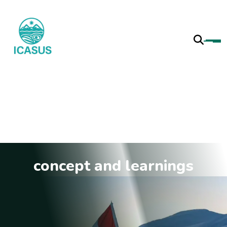
concept and learnings