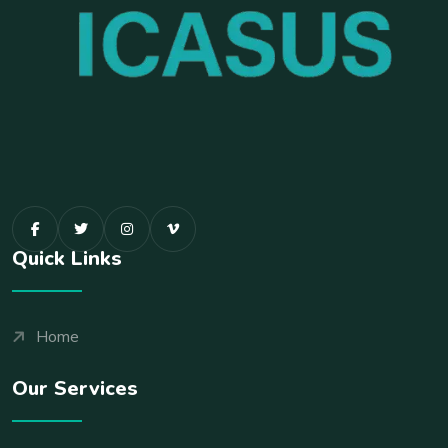
Quick Links
Home
Our Services