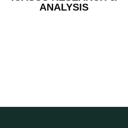
ANALYSIS