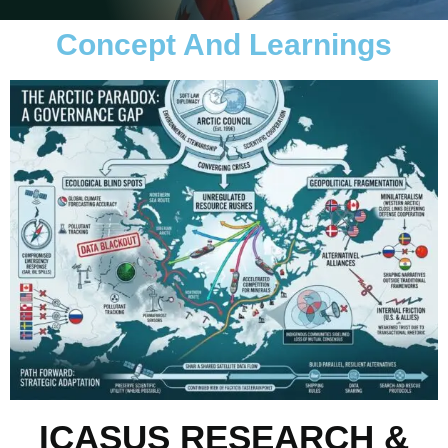
Concept And Learnings
ICASUS RESEARCH &