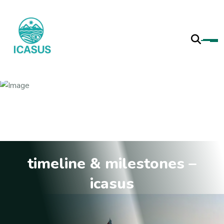
timeline & milestones –
icasus