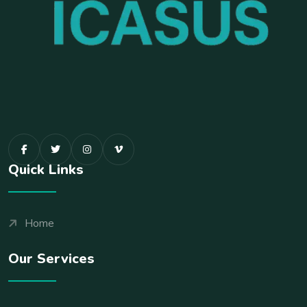
Quick Links
Home
Our Services