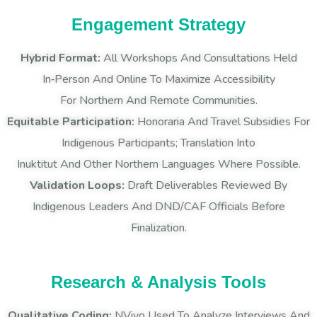
Engagement Strategy
Hybrid Format:
All Workshops And Consultations Held
In‑person And Online To Maximize Accessibility
For Northern And Remote Communities.
Equitable Participation:
Honoraria And Travel Subsidies For
Indigenous Participants; Translation Into
Inuktitut And Other Northern Languages Where Possible.
Validation Loops:
Draft Deliverables Reviewed By
Indigenous Leaders And DND/CAF Officials Before
Finalization.
Research & Analysis Tools
Qualitative Coding:
NVivo Used To Analyze Interviews And