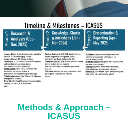
Methods & Approach –
ICASUS