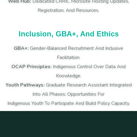
Web Hub:
Dedicated CRRIC Microsite Hosting Updates,
Registration, And Resources.
Inclusion, GBA+, And Ethics
GBA+:
Gender‑balanced Recruitment And Inclusive
Facilitation.
OCAP Principles:
Indigenous Control Over Data And
Knowledge.
Youth Pathways:
Graduate Research Assistant Integrated
Into All Phases; Opportunities For
Indigenous Youth To Participate And Build Policy Capacity.