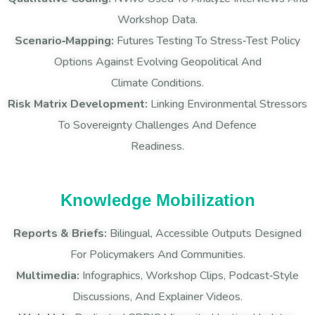
Workshop Data.
Scenario‑Mapping:
Futures Testing To Stress‑test Policy
Options Against Evolving Geopolitical And
Climate Conditions.
Risk Matrix Development:
Linking Environmental Stressors
To Sovereignty Challenges And Defence
Readiness.
Knowledge Mobilization
Reports & Briefs:
Bilingual, Accessible Outputs Designed
For Policymakers And Communities.
Multimedia:
Infographics, Workshop Clips, Podcast‑style
Discussions, And Explainer Videos.