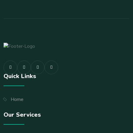
Quick Links
Home
Our Services