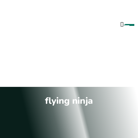
flying ninja