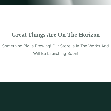
Great Things Are On The Horizon
Something Big Is Brewing! Our Store Is In The Works And
Will Be Launching Soon!