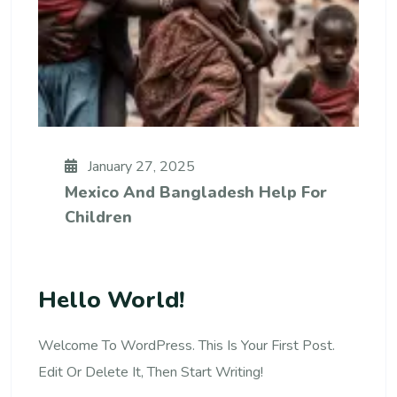
January 27, 2025
Mexico And Bangladesh Help For
Children
Hello World!
Welcome To WordPress. This Is Your First Post.
Edit Or Delete It, Then Start Writing!