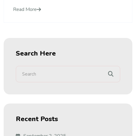
Read More
Search Here
Recent Posts