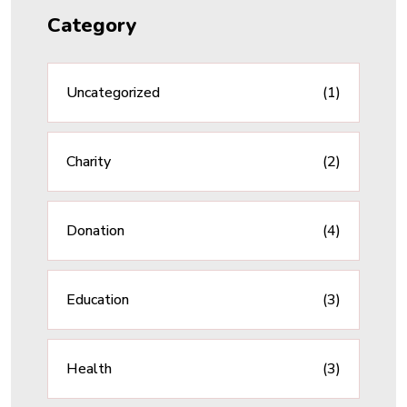
Category
Uncategorized
(1)
Charity
(2)
Donation
(4)
Education
(3)
Health
(3)