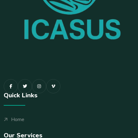
Quick Links
Home
Our Services