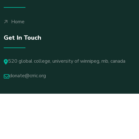
Home
Get In Touch
520 global college, university of winnipeg, mb, canada
donate@crric.org
© 2025 All Rights Reserved By ICASUS
Terms & Conditions
Privacy Policy
Cookie Settings