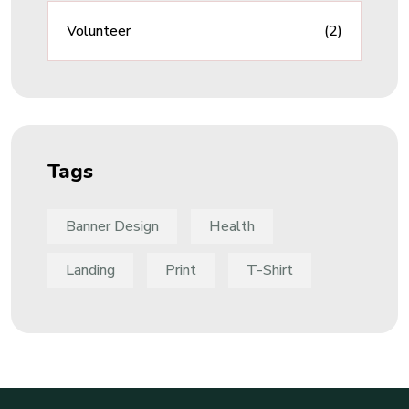
Volunteer
(2)
Tags
Banner Design
Health
Landing
Print
T-Shirt