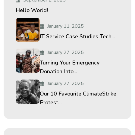
September 2, 2025
Hello World!
January 11, 2025
IT Service Case Studies Tech...
January 27, 2025
Turning Your Emergency
Donation Into...
January 27, 2025
Our 10 Favourite ClimateStrike
Protest...