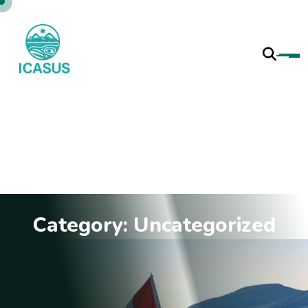
C
a
t
e
g
o
r
y
:
U
n
c
a
t
e
g
o
r
i
z
e
d