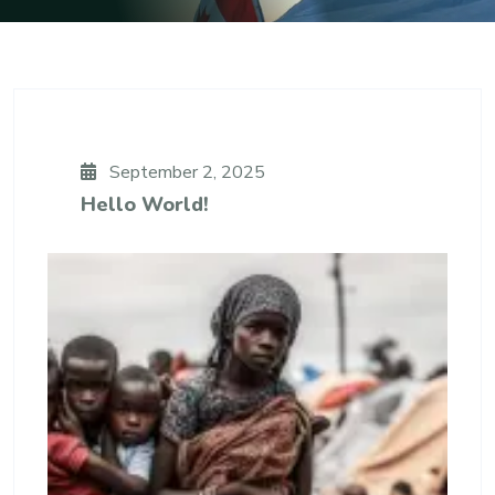
September 2, 2025
Hello World!